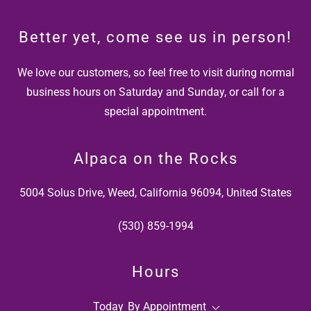
Better yet, come see us in person!
We love our customers, so feel free to visit during normal
business hours on Saturday and Sunday, or call for a
special appointment.
Alpaca on the Rocks
5004 Solus Drive, Weed, California 96094, United States
(530) 859-1994
Hours
Today
By Appointment