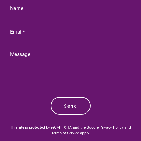
Name
Email*
Send
This site is protected by reCAPTCHA and the Google
Privacy Policy
and
Terms of Service
apply.