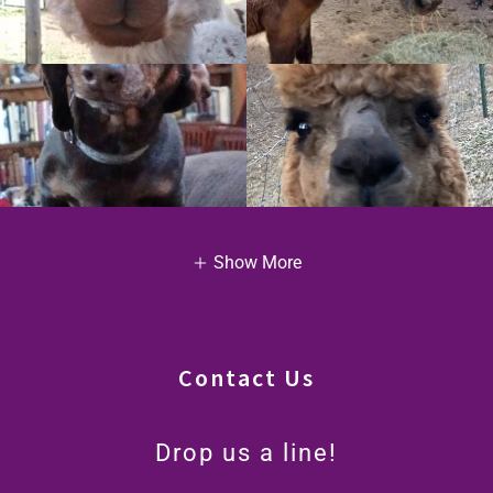
Show More
Contact Us
Drop us a line!