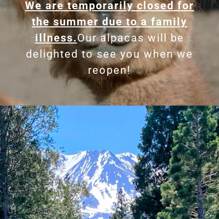
We are temporarily closed for
the summer due to a family
illness.
Our alpacas will be
delighted to see you when we
reopen!