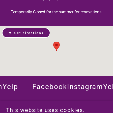
Temporarily Closed for the summer for renovations.
Get directions
elp
Facebook
Instagram
Yelp
This website uses cookies.