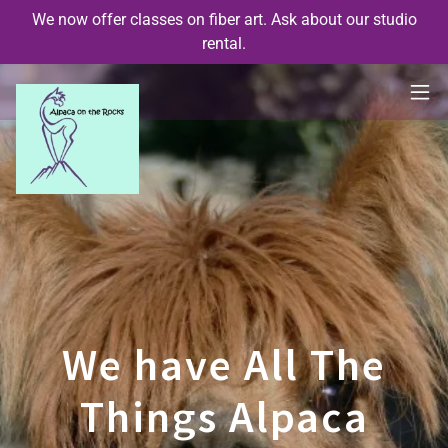
We now offer classes on fiber art. Ask about our studio
rental.
We have All The
Things Alpaca