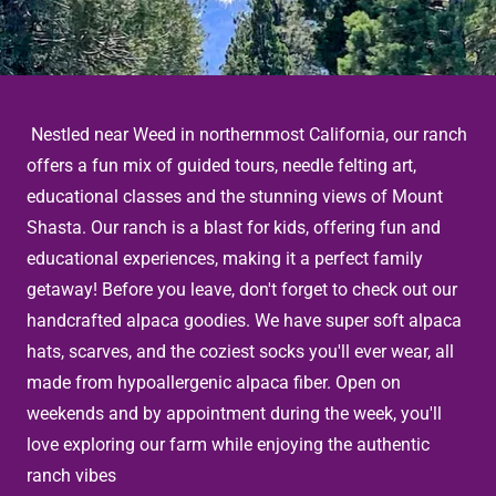
Nestled near Weed in northernmost California, our ranch
offers a fun mix of guided tours, needle felting art,
educational classes and the stunning views of Mount
Shasta. Our ranch is a blast for kids, offering fun and
educational experiences, making it a perfect family
getaway! Before you leave, don't forget to check out our
handcrafted alpaca goodies. We have super soft alpaca
hats, scarves, and the coziest socks you'll ever wear, all
made from hypoallergenic alpaca fiber. Open on
weekends and by appointment during the week, you'll
love exploring our farm while enjoying the authentic
ranch vibes